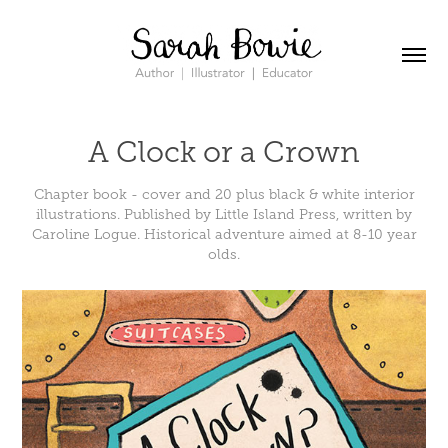
A Clock or a Crown
Chapter book - cover and 20 plus black & white interior
illustrations. Published by Little Island Press, written by
Caroline Logue. Historical adventure aimed at 8-10 year
olds.