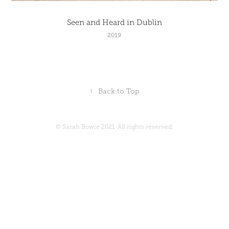
Seen and Heard in Dublin
2019
↑
Back to Top
© Sarah Bowie 2021. All rights reserved.