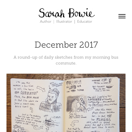
December 2017
A round-up of daily sketches from my morning bus
commute.