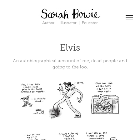
Elvis
An autobiographical account of me, dead people and
going to the loo.