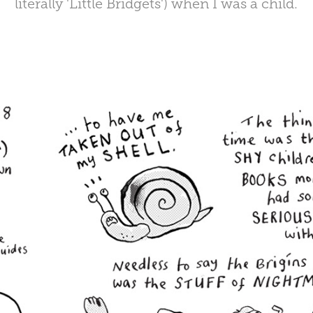
literally 'Little Bridgets') when I was a child.