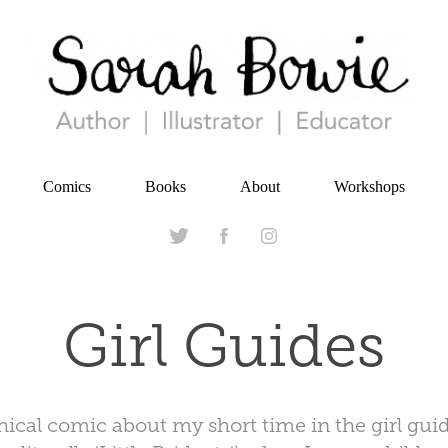
Comics
Books
About
Workshops
Girl Guides
ical comic about my short time in the girl guide