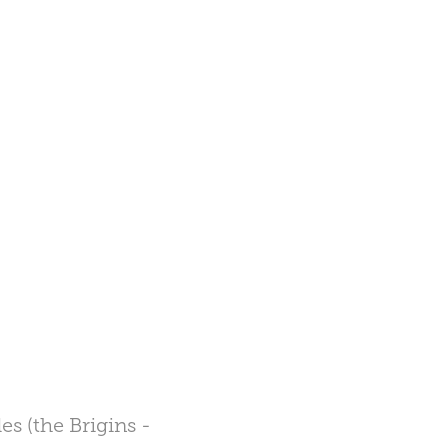
s (the Brigins -