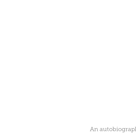
An autobiograph