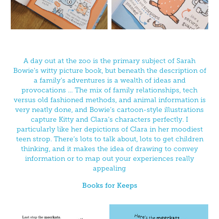
A day out at the zoo is the primary subject of Sarah
Bowie’s witty picture book, but beneath the description of
a family’s adventures is a wealth of ideas and
provocations … The mix of family relationships, tech
versus old fashioned methods, and animal information is
very neatly done, and Bowie’s cartoon-style illustrations
capture Kitty and Clara’s characters perfectly. I
particularly like her depictions of Clara in her moodiest
teen strop. There’s lots to talk about, lots to get children
thinking, and it makes the idea of drawing to convey
information or to map out your experiences really
appealing
Books for Keeps