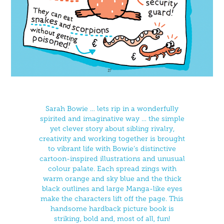
Sarah Bowie … lets rip in a wonderfully
spirited and imaginative way … the simple
yet clever story about sibling rivalry,
creativity and working together is brought
to vibrant life with Bowie’s distinctive
cartoon-inspired illustrations and unusual
colour palate. Each spread zings with
warm orange and sky blue and the thick
black outlines and large Manga-like eyes
make the characters lift off the page. This
handsome hardback picture book is
striking, bold and, most of all, fun!