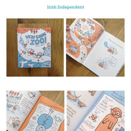
Irish Independent