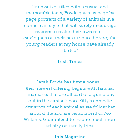
“Innovative...filled with unusual and
memorable facts, Bowie gives us page by
page portraits of a variety of animals in a
comic, naif style that will surely encourage
readers to make their own mini-
catalogues on their next trip to the zoo; the
young readers at my house have already
started.”
Irish Times
Sarah Bowie has funny bones …
(her) newest offering begins with familiar
landmarks that are all part of a grand day
out in the capital’s zoo. Kitty’s comedic
drawings of each animal as we follow her
around the zoo are reminiscent of Mo
Willems. Guaranteed to inspire much more
artistry on family trips.
Inis Magazi
ne