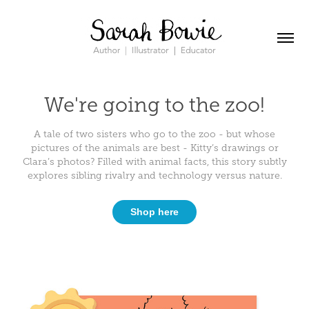
We're going to the zoo!
A tale of two sisters who go to the zoo - but whose
pictures of the animals are best - Kitty’s drawings or
Clara’s photos? Filled with animal facts, this story subtly
explores sibling rivalry and technology versus nature.
Shop here